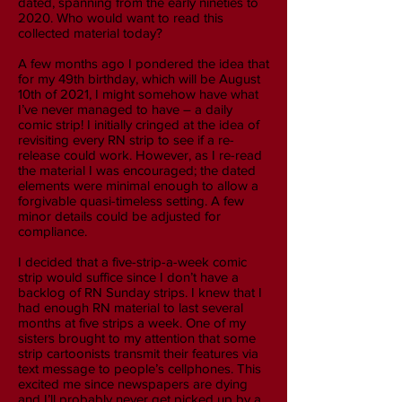
dated, spanning from the early nineties to
2020. Who would want to read this
collected material today?
A few months ago I pondered the idea that
for my 49th birthday, which will be August
10th of 2021, I might somehow have what
I’ve never managed to have – a daily
comic strip! I initially cringed at the idea of
revisiting every RN strip to see if a re-
release could work. However, as I re-read
the material I was encouraged; the dated
elements were minimal enough to allow a
forgivable quasi-timeless setting. A few
minor details could be adjusted for
compliance.
I decided that a five-strip-a-week comic
strip would suffice since I don’t have a
backlog of RN Sunday strips. I knew that I
had enough RN material to last several
months at five strips a week. One of my
sisters brought to my attention that some
strip cartoonists transmit their features via
text message to people’s cellphones. This
excited me since newspapers are dying
and I’ll probably never get picked up by a